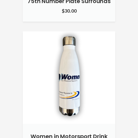
75th Number Plate Surrounds
$
30.00
Women in Motorsport Drink