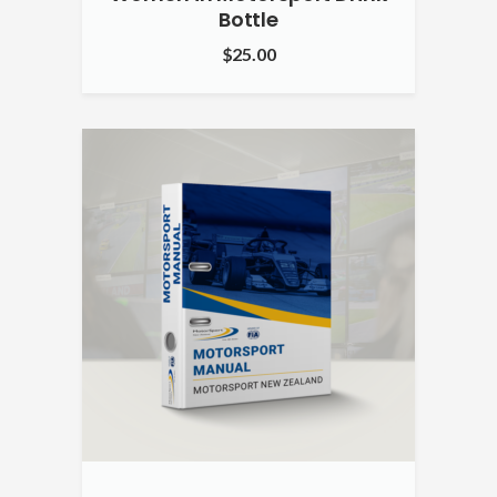
Bottle
$
25.00