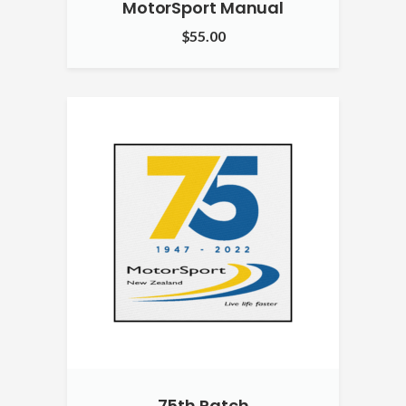
MotorSport Manual
$
55.00
75th Patch