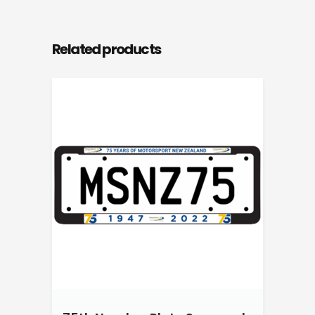
Related products