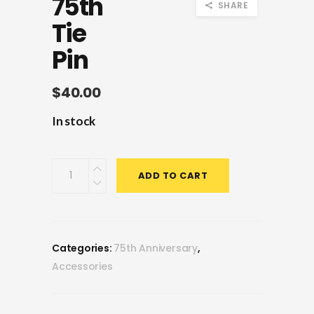
75th
SHARE
Tie
Pin
$
40.00
In stock
75th
ADD TO CART
Tie
Pin
quantity
Categories:
75th Anniversary
,
Accessories