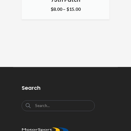
$
8.00
–
$
15.00
Search